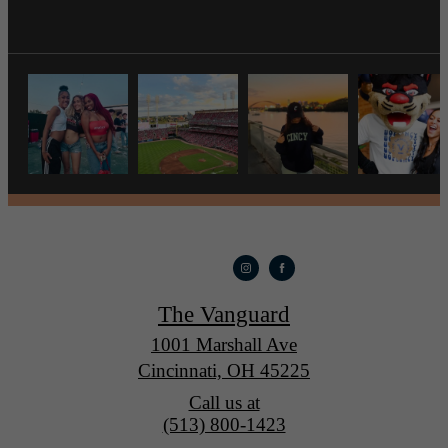
The Vanguard
1001 Marshall Ave
Cincinnati, OH 45225
Call us at
(513) 800-1423