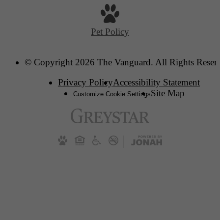
Pet Policy
© Copyright 2026 The Vanguard. All Rights Reser
Privacy Policy
Accessibility Statement
Site Map
Customize Cookie Settings