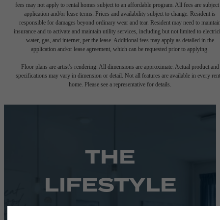
fees may not apply to rental homes subject to an affordable program. All fees are subject
application and/or lease terms. Prices and availability subject to change. Resident is
responsible for damages beyond ordinary wear and tear. Resident may need to maintai
insurance and to activate and maintain utility services, including but not limited to electrici
water, gas, and internet, per the lease. Additional fees may apply as detailed in the
application and/or lease agreement, which can be requested prior to applying.
Floor plans are artist’s rendering. All dimensions are approximate. Actual product and
specifications may vary in dimension or detail. Not all features are available in every rent
home. Please see a representative for details.
THE
LIFESTYLE
YOU'VE BEEN