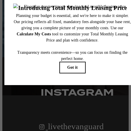
WAITING FOR.
Contact Us
Book a Tour
FOLLOW US
ON
INSTAGRAM
livethevanguard