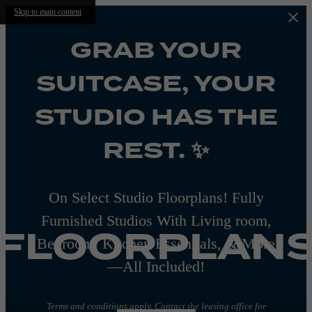
Skip to main content
GRAB YOUR
SUITCASE, YOUR
STUDIO HAS THE
REST. ✨
On Select Studio Floorplans! Fully
Furnished Studios With Living room,
FLOORPLAN
Bedroom, Kitchen Essentials, & More
—All Included!
Terms and conditions apply. Contact the leasing office for