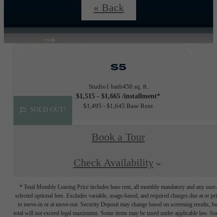
details.
« Back
S5
Studio
1 bath
450 sq. ft.
$1,515 - $1,665 /installment*
$1,495 - $1,645 Base Rent
SOLD OUT!
Book a Tour
Check Availability
* Total Monthly Leasing Price includes base rent, all monthly mandatory and any user
selected optional fees. Excludes variable, usage-based, and required charges due at or pr
to move-in or at move-out. Security Deposit may change based on screening results, bu
total will not exceed legal maximums. Some items may be taxed under applicable law. S