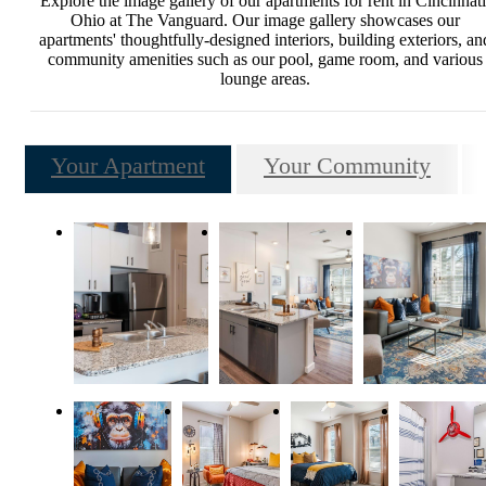
Explore the image gallery of our apartments for rent in Cincinnati
Ohio at The Vanguard. Our image gallery showcases our
apartments' thoughtfully-designed interiors, building exteriors, an
community amenities such as our pool, game room, and various
lounge areas.
Your Apartment
Your Community