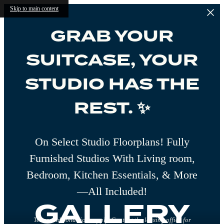
Skip to main content
GRAB YOUR
SUITCASE, YOUR
STUDIO HAS THE
REST. ✨
On Select Studio Floorplans! Fully
Furnished Studios With Living room,
Bedroom, Kitchen Essentials, & More
—All Included!
GALLERY
Terms and conditions apply. Contact the leasing office for