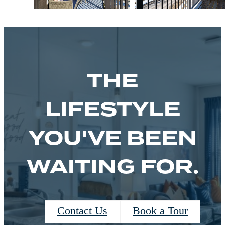
THE
LIFESTYLE
YOU'VE BEEN
WAITING FOR.
Contact Us
Book a Tour