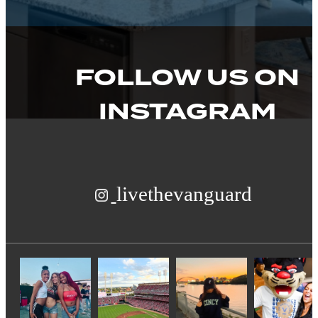
FOLLOW US
ON
INSTAGRAM
livethevanguard