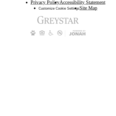
Privacy Policy
Accessibility Statement
Site Map
Customize Cookie Settings