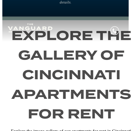
details.
EXPLORE TH
GALLERY OF
CINCINNATI
APARTMENT
FOR RENT