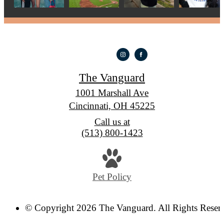
The Vanguard
1001 Marshall Ave
Cincinnati, OH 45225
Call us at
(513) 800-1423
Pet Policy
© Copyright 2026 The Vanguard. All Rights Reser