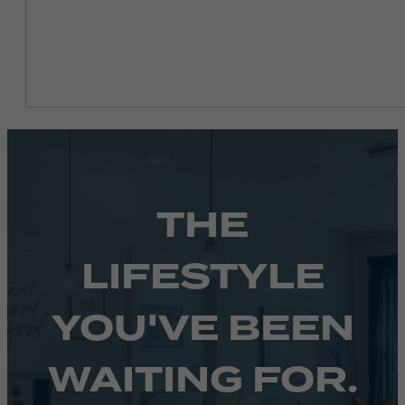
THE
LIFESTYLE
YOU'VE BEEN
WAITING FOR.