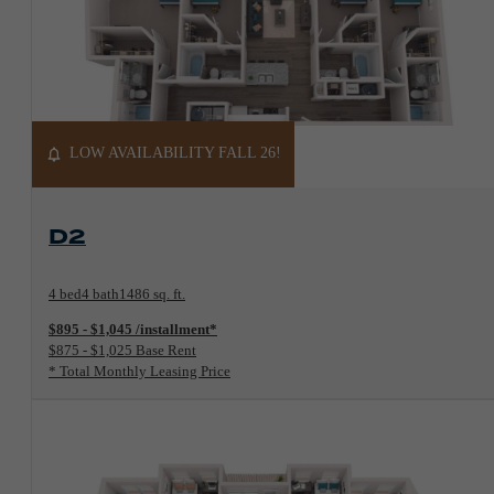
LOW AVAILABILITY FALL 26!
View Floorplan
D2
4 bed
4 bath
1486 sq. ft.
$895 - $1,045 /installment*
$875 - $1,025 Base Rent
* Total Monthly Leasing Price