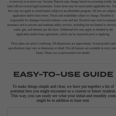
to move-in or at move-out. Security Deposit may change based on screening results, bu
total will not exceed legal maximums. Some items may be taxed under applicable law. S
fees may not apply to rental homes subject to an affordable program. All fees are subject
application and/or lease terms. Prices and availability subject to change. Resident is
responsible for damages beyond ordinary wear and tear. Resident may need to maintai
insurance and to activate and maintain utility services, including but not limited to electrici
water, gas, and internet, per the lease. Additional fees may apply as detailed in the
application and/or lease agreement, which can be requested prior to applying.
Floor plans are artist’s rendering. All dimensions are approximate. Actual product and
specifications may vary in dimension or detail. Not all features are available in every rent
home. Please see a representative for details.
EASY-TO-USE GUIDE
To make things simple and clear, we have put together a list of
potential fees you might encounter as a current or future resident.
This way, you can easily see what your initial and monthly costs
might be in addition to base rent.