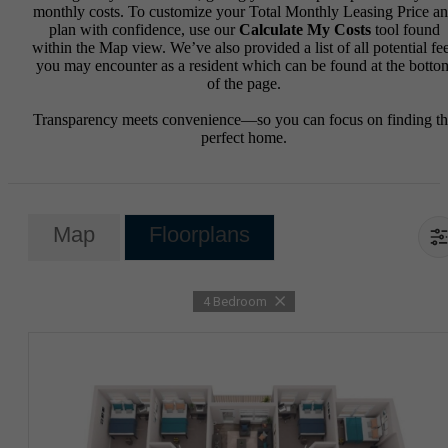
monthly costs. To customize your Total Monthly Leasing Price a
plan with confidence, use our
Calculate My Costs
tool found
within the Map view. We’ve also provided a list of all potential fe
you may encounter as a resident which can be found at the botto
of the page.
Transparency meets convenience—so you can focus on finding t
perfect home.
Map
Floorplans
4 Bedroom