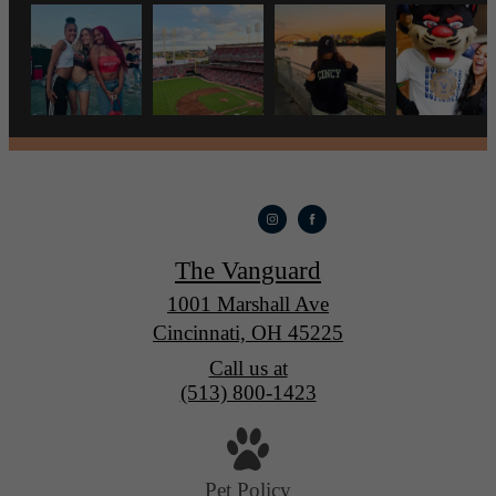
The Vanguard
1001 Marshall Ave
Cincinnati, OH 45225
Call us at
(513) 800-1423
Pet Policy