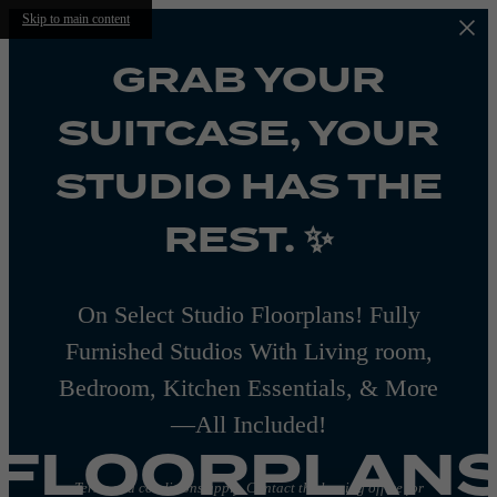
Skip to main content
GRAB YOUR
SUITCASE, YOUR
STUDIO HAS THE
REST. ✨
On Select Studio Floorplans! Fully
Furnished Studios With Living room,
Bedroom, Kitchen Essentials, & More
—All Included!
FLOORPLAN
Terms and conditions apply. Contact the leasing office for