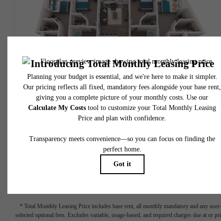
SOLD OUT!
View Floorplan
D1
4 bed
4 bath
1499 sq. ft.
$905 - $1,055 /installment*
$885 - $1,035 Base Rent
* Total Monthly Leasing Price
* Total Monthly Leasing Price includes base rent, all monthly mandatory and any user
selected optional fees. Excludes variable, usage-based, and required charges due at or pr