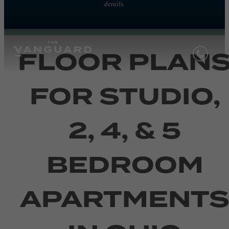
details.
FLOOR PLAN
FOR STUDIO,
2, 4, & 5
BEDROOM
APARTMENT