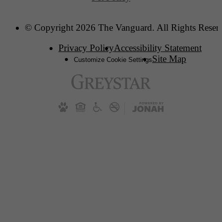
© Copyright 2026 The Vanguard. All Rights Reser
Privacy Policy
Accessibility Statement
Site Map
Customize Cookie Settings