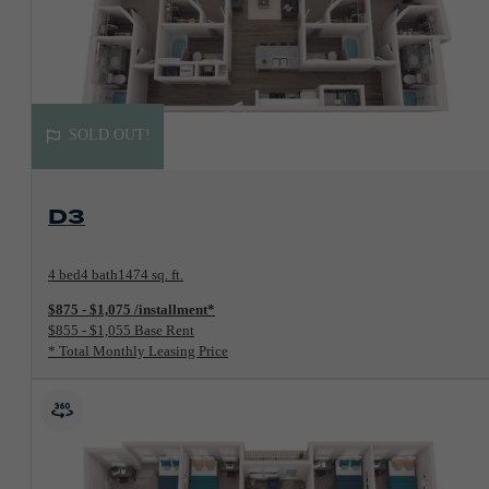
SOLD OUT!
View Floorplan
D3
4 bed
4 bath
1474 sq. ft.
$875 - $1,075 /installment*
$855 - $1,055 Base Rent
* Total Monthly Leasing Price