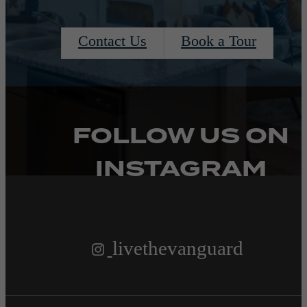
Contact Us
Book a Tour
FOLLOW US
ON
INSTAGRAM
livethevanguard