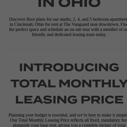
IN OHIO
Discover floor plans for our studio, 2, 4, and 5 bedroom apartmen
in Cincinnati, Ohio for rent at The Vanguard near downtown. Fin
the perfect space and schedule an on-site tour with a member of o
friendly and dedicated leasing team today.
INTRODUCING
TOTAL MONTHL
LEASING PRICE
Planning your budget is essential, and we’re here to make it simple
Our Total Monthly Leasing Price reflects all fixed, mandatory fee
alongside your base rent, giving you a complete picture of your